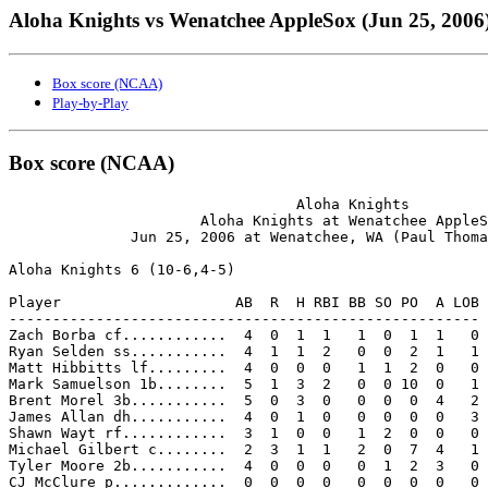
Aloha Knights vs Wenatchee AppleSox (Jun 25, 2006
Box score (NCAA)
Play-by-Play
Box score (NCAA)
                                 Aloha Knights

                      Aloha Knights at Wenatchee AppleS
              Jun 25, 2006 at Wenatchee, WA (Paul Thoma
Aloha Knights 6 (10-6,4-5)

Player                    AB  R  H RBI BB SO PO  A LOB

------------------------------------------------------

Zach Borba cf............  4  0  1  1   1  0  1  1   0

Ryan Selden ss...........  4  1  1  2   0  0  2  1   1

Matt Hibbitts lf.........  4  0  0  0   1  1  2  0   0

Mark Samuelson 1b........  5  1  3  2   0  0 10  0   1

Brent Morel 3b...........  5  0  3  0   0  0  0  4   2

James Allan dh...........  4  0  1  0   0  0  0  0   3

Shawn Wayt rf............  3  1  0  0   1  2  0  0   0

Michael Gilbert c........  2  3  1  1   2  0  7  4   1

Tyler Moore 2b...........  4  0  0  0   0  1  2  3   0

CJ McClure p.............  0  0  0  0   0  0  0  0   0
