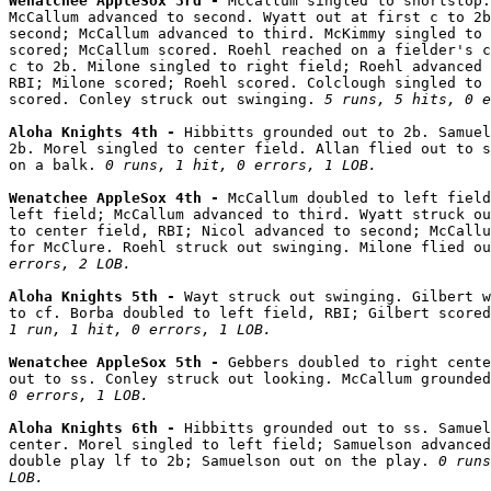
Wenatchee AppleSox 3rd - 
McCallum singled to shortstop.
McCallum advanced to second. Wyatt out at first c to 2b
second; McCallum advanced to third. McKimmy singled to 
scored; McCallum scored. Roehl reached on a fielder's c
c to 2b. Milone singled to right field; Roehl advanced 
RBI; Milone scored; Roehl scored. Colclough singled to 
scored. Conley struck out swinging. 
5 runs, 5 hits, 0 e
Aloha Knights 4th - 
Hibbitts grounded out to 2b. Samuel
2b. Morel singled to center field. Allan flied out to s
on a balk. 
0 runs, 1 hit, 0 errors, 1 LOB.
Wenatchee AppleSox 4th - 
McCallum doubled to left field
left field; McCallum advanced to third. Wyatt struck ou
to center field, RBI; Nicol advanced to second; McCallu
for McClure. Roehl struck out swinging. Milone flied ou
errors, 2 LOB.
Aloha Knights 5th - 
Wayt struck out swinging. Gilbert w
1 run, 1 hit, 0 errors, 1 LOB.
Wenatchee AppleSox 5th - 
Gebbers doubled to right cente
out to ss. Conley struck out looking. McCallum grounded
0 errors, 1 LOB.
Aloha Knights 6th - 
Hibbitts grounded out to ss. Samuel
center. Morel singled to left field; Samuelson advanced
double play lf to 2b; Samuelson out on the play. 
0 runs
LOB.