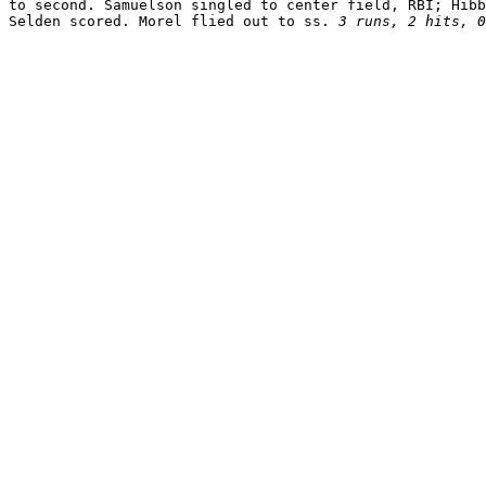
to second. Samuelson singled to center field, RBI; Hibb
Selden scored. Morel flied out to ss. 
3 runs, 2 hits, 0