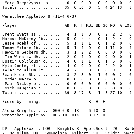
 Marc Rzepczynski p......  0  0  0  0   0  0  0  0   0

Totals................... 35  6 10  6   5  4 24 13   8

Wenatchee AppleSox 8 (11-4,6-3)

Player                    AB  R  H RBI BB SO PO  A LOB

------------------------------------------------------

Brent Wyatt ss...........  4  1  1  0   0  2  2  2   0

Marcus McKimmy 2b........  5  0  4  4   0  1  2  4   0

Jesse Roehl cf...........  5  1  1  1   0  1  2  0   0

Tommy Milone 1b..........  5  1  1  0   0  1 11  0   4

Hawkins Gebbers dh.......  3  1  2  2   0  0  0  0   0

 Tim Winslow dh..........  2  0  1  0   0  0  0  0   1

Dustin Colclough c.......  4  0  1  1   0  1  5  0   0

Kyle Conley rf...........  4  0  0  0   0  2  2  0   1

Tyler McCallum lf........  4  2  3  0   0  0  3  1   1

Sean Nicol 3b............  3  2  3  0   1  0  0  2   0

Jorden Merry p...........  0  0  0  0   0  0  0  1   0

 Paul Dickey p...........  0  0  0  0   0  0  0  0   0

 Nick Haughian p.........  0  0  0  0   0  0  0  0   0

Totals................... 39  8 17  8   1  8 27 10   9

Score by Innings                    R  H  E

-------------------------------------------

Aloha Knights....... 000 010 113 -  6 10  0

Wenatchee AppleSox.. 005 101 01X -  8 17  0

-------------------------------------------

DP - AppleSox 1. LOB - Knights 8; AppleSox 9. 2B - Borb
2; McCallum. HR - Samuelson; Gilbert. SH - Selden; Wyat