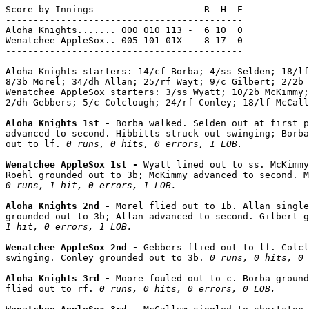
Score by Innings                    R  H  E

-------------------------------------------

Aloha Knights....... 000 010 113 -  6 10  0

Wenatchee AppleSox.. 005 101 01X -  8 17  0

-------------------------------------------

Aloha Knights starters: 14/cf Borba; 4/ss Selden; 18/lf
8/3b Morel; 34/dh Allan; 25/rf Wayt; 9/c Gilbert; 2/2b 
Wenatchee AppleSox starters: 3/ss Wyatt; 10/2b McKimmy;
2/dh Gebbers; 5/c Colclough; 24/rf Conley; 18/lf McCall
Aloha Knights 1st - 
Borba walked. Selden out at first p
advanced to second. Hibbitts struck out swinging; Borba
out to lf. 
0 runs, 0 hits, 0 errors, 1 LOB.
Wenatchee AppleSox 1st - 
Wyatt lined out to ss. McKimmy
0 runs, 1 hit, 0 errors, 1 LOB.
Aloha Knights 2nd - 
Morel flied out to 1b. Allan single
grounded out to 3b; Allan advanced to second. Gilbert g
1 hit, 0 errors, 1 LOB.
Wenatchee AppleSox 2nd - 
Gebbers flied out to lf. Colcl
swinging. Conley grounded out to 3b. 
0 runs, 0 hits, 0 
Aloha Knights 3rd - 
Moore fouled out to c. Borba ground
flied out to rf. 
0 runs, 0 hits, 0 errors, 0 LOB.