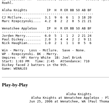
Roehl.

Aloha Knights          IP  H  R ER BB SO AB BF

-----------------------------------------------

CJ McClure..........  3.1  9  6  6  1  3 18 20

Marc Rzepczynski....  4.2  8  2  2  0  5 21 21

Wenatchee AppleSox     IP  H  R ER BB SO AB BF

-----------------------------------------------

Jorden Merry........  6.0  5  1  1  2  2 21 24

Paul Dickey.........  2.0  3  4  4  2  2  9 11

Nick Haughian.......  1.0  2  1  1  1  0  5  6

Win - Merry.  Loss - McClure.  Save - None.

WP - Rzepczynski. BK - Merry.

Umpires - HP: Kerry White  1B: Joel Brink

Start: 1:03 PM   Time: 2:45   Attendance: 710

Dickey faced 2 batters in the 9th.

Game: WENALO3

Play-by-Play
                                 Aloha Knights

               Aloha Knights at Wenatchee AppleSox - Pl
              Jun 25, 2006 at Wenatchee, WA (Paul Thoma