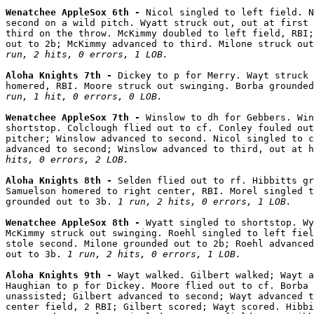
Wenatchee AppleSox 6th - 
Nicol singled to left field. N
second on a wild pitch. Wyatt struck out, out at first 
third on the throw. McKimmy doubled to left field, RBI;
out to 2b; McKimmy advanced to third. Milone struck out
run, 2 hits, 0 errors, 1 LOB.
Aloha Knights 7th - 
Dickey to p for Merry. Wayt struck 
homered, RBI. Moore struck out swinging. Borba grounded
run, 1 hit, 0 errors, 0 LOB.
Wenatchee AppleSox 7th - 
Winslow to dh for Gebbers. Win
shortstop. Colclough flied out to cf. Conley fouled out
pitcher; Winslow advanced to second. Nicol singled to c
advanced to second; Winslow advanced to third, out at h
hits, 0 errors, 2 LOB.
Aloha Knights 8th - 
Selden flied out to rf. Hibbitts gr
Samuelson homered to right center, RBI. Morel singled t
grounded out to 3b. 
1 run, 2 hits, 0 errors, 1 LOB.
Wenatchee AppleSox 8th - 
Wyatt singled to shortstop. Wy
McKimmy struck out swinging. Roehl singled to left fiel
stole second. Milone grounded out to 2b; Roehl advanced
out to 3b. 
1 run, 2 hits, 0 errors, 1 LOB.
Aloha Knights 9th - 
Wayt walked. Gilbert walked; Wayt a
Haughian to p for Dickey. Moore flied out to cf. Borba 
unassisted; Gilbert advanced to second; Wayt advanced t
center field, 2 RBI; Gilbert scored; Wayt scored. Hibbi