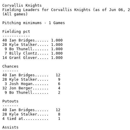
Corvallis Knights

Fielding Leaders for Corvallis Knights (as of Jun 06, 2
(All games)

Pitching minimums - 1 Games

Fielding pct

------------

40 Ian Bridges...... 1.000

28 Kyle Stalker..... 1.000

 9 Bo Thunell....... 1.000

 7 Billy Clontz..... 1.000

14 Grant Glover..... 1.000

Chances

-------

40 Ian Bridges......   12

28 Kyle Stalker.....    9

 3 Josh Hogan.......    6

32 Jon Berger.......    4

 9 Bo Thunell.......    2

Putouts

-------

40 Ian Bridges......   12

28 Kyle Stalker.....    8

4 tied at...........    1

Assists
