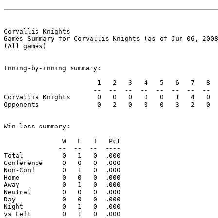
Corvallis Knights

Games Summary for Corvallis Knights (as of Jun 06, 2008
(All games)

Inning-by-inning summary:

                        1   2   3   4   5   6   7   8  
                       --  --  --  --  --  --  --  --  
Corvallis Knights       0   0   0   0   0   1   4   0  
Opponents               0   2   0   0   0   3   2   0  
Win-loss summary:

               W   L   T   Pct

              --  --  --  ----

Total          0   1   0  .000

Conference     0   0   0  .000

Non-Conf       0   1   0  .000

Home           0   0   0  .000

Away           0   1   0  .000

Neutral        0   0   0  .000

Day            0   0   0  .000

Night          0   1   0  .000

vs Left        0   1   0  .000
