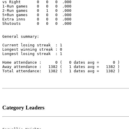
vs Right       0   0   0  .000

1-Run games    0   0   0  .000

2-Run games    0   1   0  .000

5+Run games    0   0   0  .000

Extra inns     0   0   0  .000

Shutouts       0   0   0  .000

General summary:

Current losing streak  : 1

Longest winning streak : 0

Longest losing streak  : 1

Home attendance :      0 (   0 dates avg =      0 )

Away attendance :   1382 (   1 dates avg =   1382 )

Total attendance:   1382 (   1 dates avg =   1382 )

Category Leaders