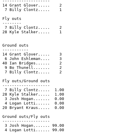
--------------------

14 Grant Glover.....    2

 7 Billy Clontz.....    1

Fly outs

--------

 7 Billy Clontz.....    2

28 Kyle Stalker.....    1

Ground outs

-----------

14 Grant Glover.....    3

 6 John Eshleman....    3

40 Ian Bridges......    2

 9 Bo Thunell.......    2

 7 Billy Clontz.....    2

Fly outs/Ground outs

--------------------

 7 Billy Clontz.....  1.00

28 Kyle Stalker.....  1.00

 3 Josh Hogan.......  0.00

 4 Logan Lotti......  0.00

20 Bryant Kraus.....  0.00

Ground outs/Fly outs

--------------------

 3 Josh Hogan....... 99.00

 4 Logan Lotti...... 99.00
