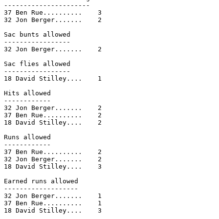
----------------------

37 Ben Rue..........    3

32 Jon Berger.......    2

Sac bunts allowed

-----------------

32 Jon Berger.......    2

Sac flies allowed

-----------------

18 David Stilley....    1

Hits allowed

------------

32 Jon Berger.......    2

37 Ben Rue..........    2

18 David Stilley....    2

Runs allowed

------------

37 Ben Rue..........    2

32 Jon Berger.......    2

18 David Stilley....    3

Earned runs allowed

-------------------

32 Jon Berger.......    1

37 Ben Rue..........    1

18 David Stilley....    3
