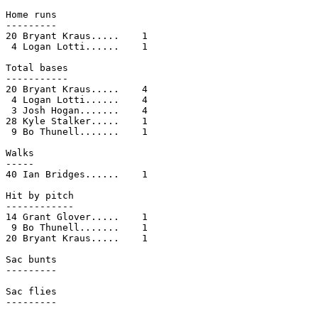
Home runs

---------

20 Bryant Kraus.....    1

 4 Logan Lotti......    1

Total bases

-----------

20 Bryant Kraus.....    4

 4 Logan Lotti......    4

 3 Josh Hogan.......    4

28 Kyle Stalker.....    1

 9 Bo Thunell.......    1

Walks

-----

40 Ian Bridges......    1

Hit by pitch

------------

14 Grant Glover.....    1

 9 Bo Thunell.......    1

20 Bryant Kraus.....    1

Sac bunts

---------

Sac flies

---------
