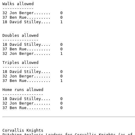
Walks allowed

-------------

32 Jon Berger.......    0

37 Ben Rue..........    0

18 David Stilley....    1

Doubles allowed

---------------

18 David Stilley....    0

37 Ben Rue..........    0

32 Jon Berger.......    1

Triples allowed

---------------

18 David Stilley....    0

32 Jon Berger.......    0

37 Ben Rue..........    1

Home runs allowed

-----------------

18 David Stilley....    0

32 Jon Berger.......    0

37 Ben Rue..........    0

Corvallis Knights

Pitching Analysis Leaders for Corvallis Knights (as of 