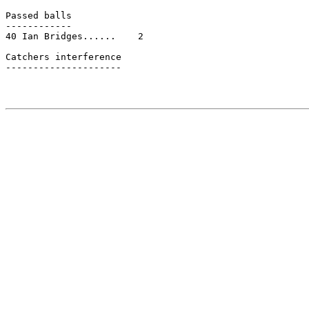
Passed balls

------------

40 Ian Bridges......    2

Catchers interference

---------------------
