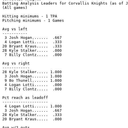
Batting Analysis Leaders for Corvallis Knights (as of J
(All games)

Hitting minimums - 1 TPA

Pitching minimums - 1 Games

Avg vs left

-----------

 3 Josh Hogan.......  .667

 4 Logan Lotti......  .333

20 Bryant Kraus.....  .333

28 Kyle Stalker.....  .000

 7 Billy Clontz.....  .000

Avg vs right

------------

28 Kyle Stalker..... 1.000

 3 Josh Hogan....... 1.000

 9 Bo Thunell....... 1.000

 4 Logan Lotti......  .000

 7 Billy Clontz.....  .000

Pct reach as leadoff

--------------------

 4 Logan Lotti...... 1.000

 3 Josh Hogan.......  .667

28 Kyle Stalker.....  .333

20 Bryant Kraus.....  .000

Avg w/2 outs
