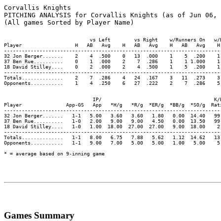
Corvallis Knights

PITCHING ANALYSIS for Corvallis Knights (as of Jun 06, 
                             vs Left        vs Right    w/Runners On   w/
Player                  H   AB   Avg    H   AB   Avg    H   AB   Avg    H
-------------------------------------------------------------------------
32 Jon Berger.......    2    4  .500    0   13  .000    1    5  .200    1
37 Ben Rue..........    0    1  .000    2    7  .286    1    1 1.000    1
18 David Stilley....    0    2  .000    2    4  .500    1    5  .200    1
-------------------------------------------------------------------------
Totals..............    2    7  .286    4   24  .167    3   11  .273    3
Opponents...........    1    4  .250    6   27  .222    2    7  .286    5
                              IP/                                      K/
Player               App-GS   App   *H/g   *R/g  *ER/g  *BB/g  *SO/g  Rat
-------------------------------------------------------------------------
32 Jon Berger.......   1-1   5.00   3.60   3.60   1.80   0.00  14.40   99
37 Ben Rue..........   1-0   2.00   9.00   9.00   4.50   0.00  13.50   99
18 David Stilley....   1-0   1.00  18.00  27.00  27.00   9.00  18.00    2
-------------------------------------------------------------------------
Totals..............   1-1   8.00   6.75   7.88   5.62   1.12  14.62   13
Opponents...........   1-1   9.00   7.00   5.00   5.00   1.00   5.00    5
Games Summary