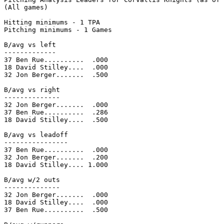
(All games)

Hitting minimums - 1 TPA

Pitching minimums - 1 Games

B/avg vs left

-------------

37 Ben Rue..........  .000

18 David Stilley....  .000

32 Jon Berger.......  .500

B/avg vs right

--------------

32 Jon Berger.......  .000

37 Ben Rue..........  .286

18 David Stilley....  .500

B/avg vs leadoff

----------------

37 Ben Rue..........  .000

32 Jon Berger.......  .200

18 David Stilley.... 1.000

B/avg w/2 outs

--------------

32 Jon Berger.......  .000

18 David Stilley....  .000

37 Ben Rue..........  .500
