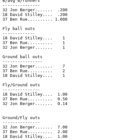
B/avg w/runners

---------------

32 Jon Berger.......  .200

18 David Stilley....  .200

37 Ben Rue.......... 1.000

Fly ball outs

-------------

18 David Stilley....    1

37 Ben Rue..........    1

32 Jon Berger.......    1

Ground ball outs

----------------

32 Jon Berger.......    7

37 Ben Rue..........    2

18 David Stilley....    1

Fly/Ground outs

---------------

18 David Stilley....  1.00

37 Ben Rue..........  0.50

32 Jon Berger.......  0.14

Ground/Fly outs

---------------

32 Jon Berger.......  7.00

37 Ben Rue..........  2.00

18 David Stilley....  1.00
