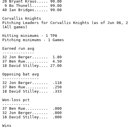
20 Bryant Kraus..... 99.00

 9 Bo Thunell....... 99.00

40 Ian Bridges...... 99.00

Corvallis Knights

Pitching Leaders for Corvallis Knights (as of Jun 06, 2
(All games)

Hitting minimums - 1 TPA

Pitching minimums - 1 Games

Earned run avg

--------------

32 Jon Berger.......  1.80

37 Ben Rue..........  4.50

18 David Stilley.... 27.00

Opposing bat avg

----------------

32 Jon Berger.......  .118

37 Ben Rue..........  .250

18 David Stilley....  .333

Won-loss pct

------------

37 Ben Rue..........  .000

32 Jon Berger.......  .000

18 David Stilley....  .000

Wins
