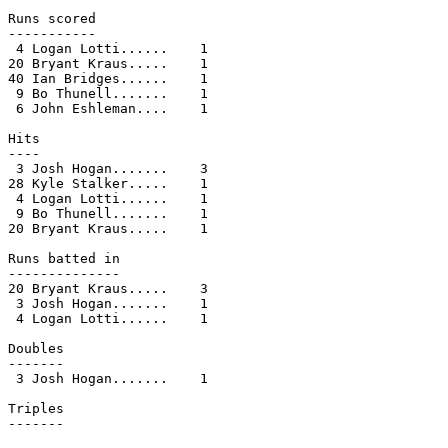
Runs scored

-----------

 4 Logan Lotti......    1

20 Bryant Kraus.....    1

40 Ian Bridges......    1

 9 Bo Thunell.......    1

 6 John Eshleman....    1

Hits

----

 3 Josh Hogan.......    3

28 Kyle Stalker.....    1

 4 Logan Lotti......    1

 9 Bo Thunell.......    1

20 Bryant Kraus.....    1

Runs batted in

--------------

20 Bryant Kraus.....    3

 3 Josh Hogan.......    1

 4 Logan Lotti......    1

Doubles

-------

 3 Josh Hogan.......    1

Triples

-------
