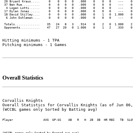
 20 Bryant Kraus.....     0    0   0   0   .000    0    0   0    ---    0 
 37 Ben Rue..........     0    0   0   0   .000    0    0   0    ---    0 
  4 Logan Lotti......     0    0   0   0   .000    0    0   0    ---    0 
 17 Dylan Jones......     0    0   0   0   .000    0    0   0    ---    0 
 18 David Stilley....     0    0   0   0   .000    0    1   0  1.000    0 
  6 John Eshleman....     0    0   0   0   .000    0    0   0    ---    0 
 Totals..............    35   24   8   3   .914    0    2   0  1.000    2 
Hitting minimums - 1 TPA

Pitching minimums - 1 Games

Overall Statistics
Corvallis Knights

Overall Statistics for Corvallis Knights (as of Jun 06,
Player                 AVG  GP-GS    AB   R   H  2B  3B  HR RBI   TB  SLG
(WCCBL games only Sorted by Earned run avg)
