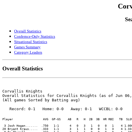
Corv
Sea
Overall Statistics
Confernce-Only Statistics
Situational Statistics
Games Summary
Category Leaders
Overall Statistics
Corvallis Knights

Overall Statistics for Corvallis Knights (as of Jun 06,
(All games Sorted by Batting avg)

Player                 AVG  GP-GS    AB   R   H  2B  3B  HR RBI   TB  SLG
 3 Josh Hogan.......  .750   1-1      4   0   3   1   0   0   1    4 1.00
20 Bryant Kraus.....  .333   1-1      3   1   1   0   0   1   3    4 1.33