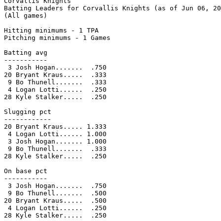
Corvallis Knights

Batting Leaders for Corvallis Knights (as of Jun 06, 20
(All games)

Hitting minimums - 1 TPA

Pitching minimums - 1 Games

Batting avg

-----------

 3 Josh Hogan.......  .750

20 Bryant Kraus.....  .333

 9 Bo Thunell.......  .333

 4 Logan Lotti......  .250

28 Kyle Stalker.....  .250

Slugging pct

------------

20 Bryant Kraus..... 1.333

 4 Logan Lotti...... 1.000

 3 Josh Hogan....... 1.000

 9 Bo Thunell.......  .333

28 Kyle Stalker.....  .250

On base pct

-----------

 3 Josh Hogan.......  .750

 9 Bo Thunell.......  .500

20 Bryant Kraus.....  .500

 4 Logan Lotti......  .250

28 Kyle Stalker.....  .250
