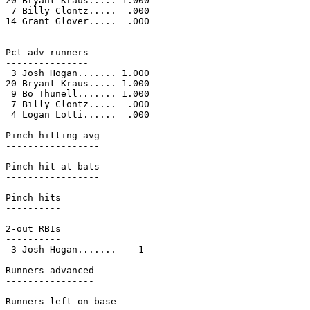
20 Bryant Kraus..... 1.000

 7 Billy Clontz.....  .000

14 Grant Glover.....  .000

Pct adv runners

---------------

 3 Josh Hogan....... 1.000

20 Bryant Kraus..... 1.000

 9 Bo Thunell....... 1.000

 7 Billy Clontz.....  .000

 4 Logan Lotti......  .000

Pinch hitting avg

-----------------

Pinch hit at bats

-----------------

Pinch hits

----------

2-out RBIs

----------

 3 Josh Hogan.......    1

Runners advanced

----------------

Runners left on base
