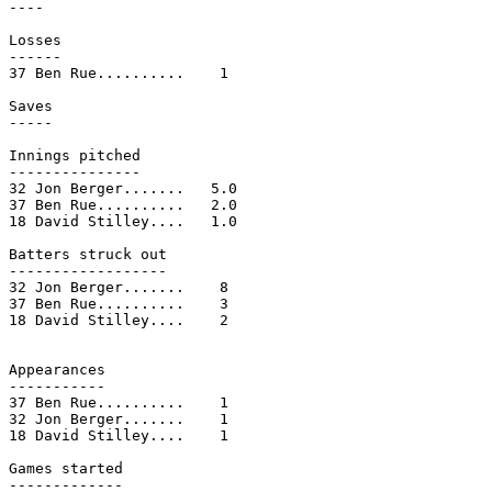
----

Losses

------

37 Ben Rue..........    1

Saves

-----

Innings pitched

---------------

32 Jon Berger.......   5.0

37 Ben Rue..........   2.0

18 David Stilley....   1.0

Batters struck out

------------------

32 Jon Berger.......    8

37 Ben Rue..........    3

18 David Stilley....    2

Appearances

-----------

37 Ben Rue..........    1

32 Jon Berger.......    1

18 David Stilley....    1

Games started

-------------
