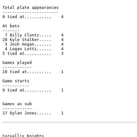
Total plate appearances

-----------------------

8 tied at...........    4

At bats

-------

 7 Billy Clontz.....    4

28 Kyle Stalker.....    4

 3 Josh Hogan.......    4

 4 Logan Lotti......    4

5 tied at...........    3

Games played

------------

10 tied at..........    1

Game starts

-----------

9 tied at...........    1

Games as sub

------------

17 Dylan Jones......    1

Corvallis Knights
