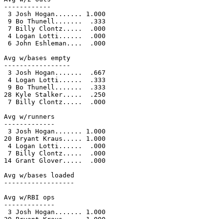
------------

 3 Josh Hogan....... 1.000

 9 Bo Thunell.......  .333

 7 Billy Clontz.....  .000

 4 Logan Lotti......  .000

 6 John Eshleman....  .000

Avg w/bases empty

-----------------

 3 Josh Hogan.......  .667

 4 Logan Lotti......  .333

 9 Bo Thunell.......  .333

28 Kyle Stalker.....  .250

 7 Billy Clontz.....  .000

Avg w/runners

-------------

 3 Josh Hogan....... 1.000

20 Bryant Kraus..... 1.000

 4 Logan Lotti......  .000

 7 Billy Clontz.....  .000

14 Grant Glover.....  .000

Avg w/bases loaded

------------------

Avg w/RBI ops

-------------

 3 Josh Hogan....... 1.000
