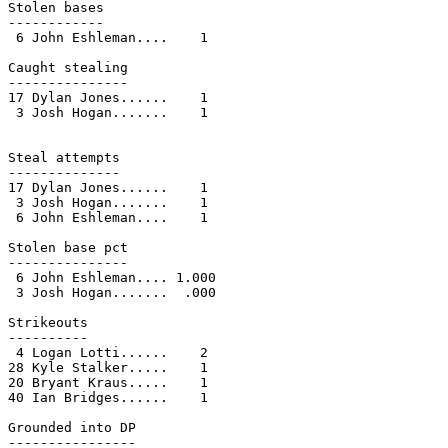
Stolen bases

------------

 6 John Eshleman....    1

Caught stealing

---------------

17 Dylan Jones......    1

 3 Josh Hogan.......    1

Steal attempts

--------------

17 Dylan Jones......    1

 3 Josh Hogan.......    1

 6 John Eshleman....    1

Stolen base pct

---------------

 6 John Eshleman.... 1.000

 3 Josh Hogan.......  .000

Strikeouts

----------

 4 Logan Lotti......    2

28 Kyle Stalker.....    1

20 Bryant Kraus.....    1

40 Ian Bridges......    1

Grounded into DP

----------------
