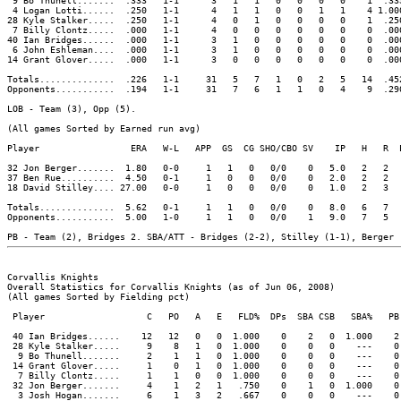
 9 Bo Thunell.......  .333   1-1      3   1   1   0   0   0   0    1  .33
 4 Logan Lotti......  .250   1-1      4   1   1   0   0   1   1    4 1.00
28 Kyle Stalker.....  .250   1-1      4   0   1   0   0   0   0    1  .25
 7 Billy Clontz.....  .000   1-1      4   0   0   0   0   0   0    0  .00
40 Ian Bridges......  .000   1-1      3   1   0   0   0   0   0    0  .00
 6 John Eshleman....  .000   1-1      3   1   0   0   0   0   0    0  .00
14 Grant Glover.....  .000   1-1      3   0   0   0   0   0   0    0  .00
Totals..............  .226   1-1     31   5   7   1   0   2   5   14  .45
Opponents...........  .194   1-1     31   7   6   1   1   0   4    9  .29
LOB - Team (3), Opp (5).

(All games Sorted by Earned run avg)

Player                 ERA   W-L   APP  GS  CG SHO/CBO SV    IP   H   R  
32 Jon Berger.......  1.80   0-0     1   1   0   0/0    0   5.0   2   2  
37 Ben Rue..........  4.50   0-1     1   0   0   0/0    0   2.0   2   2  
18 David Stilley.... 27.00   0-0     1   0   0   0/0    0   1.0   2   3  
Totals..............  5.62   0-1     1   1   0   0/0    0   8.0   6   7  
Opponents...........  5.00   1-0     1   1   0   0/0    1   9.0   7   5  
Corvallis Knights

Overall Statistics for Corvallis Knights (as of Jun 06, 2008)

(All games Sorted by Fielding pct)

 Player                   C   PO   A   E   FLD%  DPs  SBA CSB   SBA%   PB 
 40 Ian Bridges......    12   12   0   0  1.000    0    2   0  1.000    2 
 28 Kyle Stalker.....     9    8   1   0  1.000    0    0   0    ---    0 
  9 Bo Thunell.......     2    1   1   0  1.000    0    0   0    ---    0 
 14 Grant Glover.....     1    0   1   0  1.000    0    0   0    ---    0 
  7 Billy Clontz.....     1    1   0   0  1.000    0    0   0    ---    0 
 32 Jon Berger.......     4    1   2   1   .750    0    1   0  1.000    0 
  3 Josh Hogan.......     6    1   3   2   .667    0    0   0    ---    0 