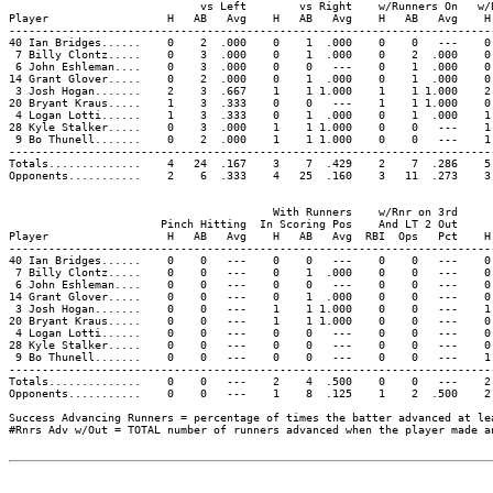
                             vs Left        vs Right    w/Runners On   w/
Player                  H   AB   Avg    H   AB   Avg    H   AB   Avg    H
-------------------------------------------------------------------------
40 Ian Bridges......    0    2  .000    0    1  .000    0    0   ---    0
 7 Billy Clontz.....    0    3  .000    0    1  .000    0    2  .000    0
 6 John Eshleman....    0    3  .000    0    0   ---    0    1  .000    0
14 Grant Glover.....    0    2  .000    0    1  .000    0    1  .000    0
 3 Josh Hogan.......    2    3  .667    1    1 1.000    1    1 1.000    2
20 Bryant Kraus.....    1    3  .333    0    0   ---    1    1 1.000    0
 4 Logan Lotti......    1    3  .333    0    1  .000    0    1  .000    1
28 Kyle Stalker.....    0    3  .000    1    1 1.000    0    0   ---    1
 9 Bo Thunell.......    0    2  .000    1    1 1.000    0    0   ---    1
-------------------------------------------------------------------------
Totals..............    4   24  .167    3    7  .429    2    7  .286    5
Opponents...........    2    6  .333    4   25  .160    3   11  .273    3
                                        With Runners    w/Rnr on 3rd     
                       Pinch Hitting  In Scoring Pos    And LT 2 Out     
Player                  H   AB   Avg    H   AB   Avg  RBI  Ops   Pct    H
-------------------------------------------------------------------------
40 Ian Bridges......    0    0   ---    0    0   ---    0    0   ---    0
 7 Billy Clontz.....    0    0   ---    0    1  .000    0    0   ---    0
 6 John Eshleman....    0    0   ---    0    0   ---    0    0   ---    0
14 Grant Glover.....    0    0   ---    0    1  .000    0    0   ---    0
 3 Josh Hogan.......    0    0   ---    1    1 1.000    0    0   ---    1
20 Bryant Kraus.....    0    0   ---    1    1 1.000    0    0   ---    0
 4 Logan Lotti......    0    0   ---    0    0   ---    0    0   ---    0
28 Kyle Stalker.....    0    0   ---    0    0   ---    0    0   ---    0
 9 Bo Thunell.......    0    0   ---    0    0   ---    0    0   ---    1
-------------------------------------------------------------------------
Totals..............    0    0   ---    2    4  .500    0    0   ---    2
Opponents...........    0    0   ---    1    8  .125    1    2  .500    2
Success Advancing Runners = percentage of times the batter advanced at le