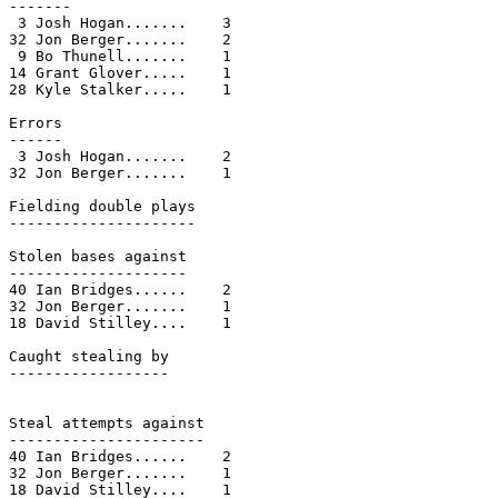
-------

 3 Josh Hogan.......    3

32 Jon Berger.......    2

 9 Bo Thunell.......    1

14 Grant Glover.....    1

28 Kyle Stalker.....    1

Errors

------

 3 Josh Hogan.......    2

32 Jon Berger.......    1

Fielding double plays

---------------------

Stolen bases against

--------------------

40 Ian Bridges......    2

32 Jon Berger.......    1

18 David Stilley....    1

Caught stealing by

------------------

Steal attempts against

----------------------

40 Ian Bridges......    2

32 Jon Berger.......    1

18 David Stilley....    1
