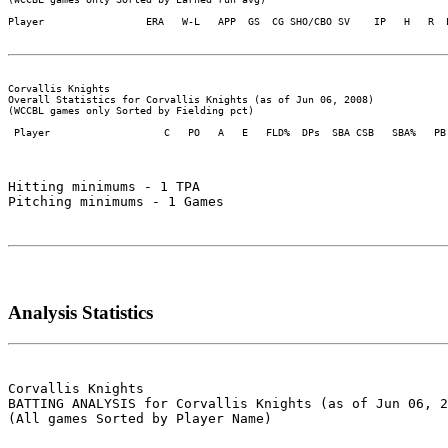
Player                 ERA   W-L   APP  GS  CG SHO/CBO SV    IP   H   R  
Corvallis Knights

Overall Statistics for Corvallis Knights (as of Jun 06, 2008)

(WCCBL games only Sorted by Fielding pct)

 Player                   C   PO   A   E   FLD%  DPs  SBA CSB   SBA%   PB 
Hitting minimums - 1 TPA

Pitching minimums - 1 Games

Analysis Statistics
Corvallis Knights

BATTING ANALYSIS for Corvallis Knights (as of Jun 06, 2