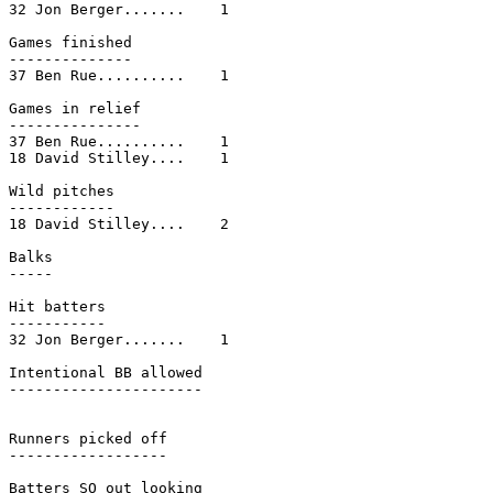
32 Jon Berger.......    1

Games finished

--------------

37 Ben Rue..........    1

Games in relief

---------------

37 Ben Rue..........    1

18 David Stilley....    1

Wild pitches

------------

18 David Stilley....    2

Balks

-----

Hit batters

-----------

32 Jon Berger.......    1

Intentional BB allowed

----------------------

Runners picked off

------------------

Batters SO out looking
