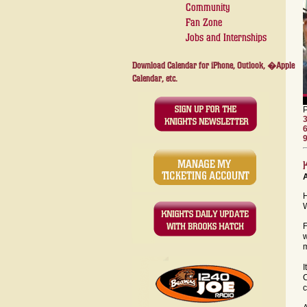
Community
Fan Zone
Jobs and Internships
Download Calendar for iPhone, Outlook, �Apple
Calendar, etc.
H
W
F
w
I
C
c