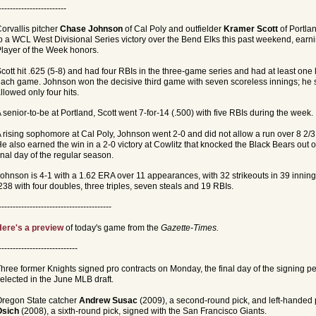
------------------------
orvallis pitcher
Chase Johnson
of Cal Poly and outfielder
Kramer Scott
of Portla
o a WCL West Divisional Series victory over the Bend Elks this past weekend, ea
layer of the Week honors.
cott hit .625 (5-8) and had four RBIs in the three-game series and had at least one 
ach game. Johnson won the decisive third game with seven scoreless innings; he s
llowed only four hits.
 senior-to-be at Portland, Scott went 7-for-14 (.500) with five RBIs during the week.
 rising sophomore at Cal Poly, Johnson went 2-0 and did not allow a run over 8 2/3
e also earned the win in a 2-0 victory at Cowlitz that knocked the Black Bears out o
inal day of the regular season.
ohnson is 4-1 with a 1.62 ERA over 11 appearances, with 32 strikeouts in 39 innings.
238 with four doubles, three triples, seven steals and 19 RBIs.
----------------------------------------
ere's a preview
of today's game from the
Gazette-Times.
----------------------------
hree former Knights signed pro contracts on Monday, the final day of the signing pe
elected in the June MLB draft.
regon State catcher
Andrew Susac
(2009), a second-round pick, and left-handed 
Osich
(2008), a sixth-round pick, signed with the San Francisco Giants.