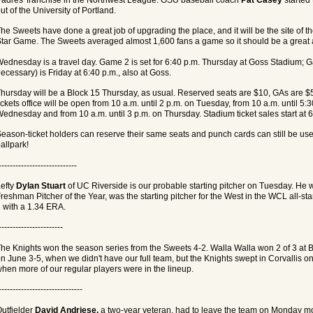
ut of the University of Portland.
he Sweets have done a great job of upgrading the place, and it will be the site of 
tar Game. The Sweets averaged almost 1,600 fans a game so it should be a great
ednesday is a travel day. Game 2 is set for 6:40 p.m. Thursday at Goss Stadium; G
ecessary) is Friday at 6:40 p.m., also at Goss.
hursday will be a Block 15 Thursday, as usual. Reserved seats are $10, GAs are 
ickets office will be open from 10 a.m. until 2 p.m. on Tuesday, from 10 a.m. until 5:
ednesday and from 10 a.m. until 3 p.m. on Thursday. Stadium ticket sales start at 
eason-ticket holders can reserve their same seats and punch cards can still be use
allpark!
----------------------------
efty
Dylan Stuart
of UC Riverside is our probable starting pitcher on Tuesday. He 
reshman Pitcher of the Year, was the starting pitcher for the West in the WCL all-st
 with a 1.34 ERA.
-----------------------
he Knights won the season series from the Sweets 4-2. Walla Walla won 2 of 3 at 
n June 3-5, when we didn't have our full team, but the Knights swept in Corvallis o
hen more of our regular players were in the lineup.
------------------------------
utfielder
David Andriese,
a two-year veteran, had to leave the team on Monday m