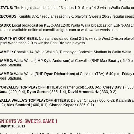
STATUS:
The Knights lead the best-of-3 series 1-0 after a 14-3 win in Walla Walla 
RECORDS:
Knights 37-17 regular season, 3-1 playoffs; Sweets 26-28 regular seaso
RADIO:
Local broadcast on KEJO-AM 1240; Walla Walla broadcast on ESPN-AM 14
re also available online at corvallisknights.com or wallawallasweets.com.
HOW THEY GOT HERE:
Corvallis defeated Bend 2-1 to win the West Divison playof
pset Wenatchee 2-0 to win the East Division playoffs.
GAME 1:
Corvallis 14, Walla Walla 3, Tuesday at Borleske Stadium in Walla Walla.
GAME 2:
Walla Walla (LHP
Kyle Anderson
) at Corvallis (RHP
Max Beatty
), 6:40 p
Goss Stadium.
GAME 3:
Walla Walla (RHP
Ryan Richardson
) at Corvallis (TBA), 6:40 p.m. Friday 
Goss Stadium.
CORVALLIS' TOP PLAYOFF HITTERS:
Kramer Scott (.583, 0-5);
Corey Davis
(.533
Gotta
(.429, 0-4);
Ryan Gorton
(.385, 1-4);
David Armendariz
(.333, 0-2).
WALLA WALLA'S TOP PLAYOFF HITTERS:
Denver Chavez (.600, 0-2);
Kalani Br
-2);
Alex Stanford
(.400, 0-1);
Chance Kopacz
(.385, 0-1).
KNIGHTS VS. SWEETS, GAME 1
August 16, 2011