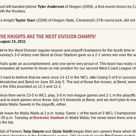
nd left-handed pitcher
Tyler Anderson
of Oregon (2009), a first-round choice by 
ith the Rockies.
Ex-Knight
Taylor Starr
(2008) of Oregon State, Cleveland's 37th-round pick, did not 
THE KNIGHTS ARE THE WEST DIVISION CHAMPS!
August 15, 2011
e're the West Division regular-season and playoff champions for the fourth time in f
unday's 3-0 victory over Bend at Goss Stadium gave us a 2-1 series win over the ar
hat's quite an accomplishment, and one we're very proud of. This team has really 
ompeted all summer to move us into position for our second West Coast League c
t's hard to believe that we were once 14-12 in the WCL after losing 5 of 6 in success
enatchee and Bend on June 30-July 5. The last of those five losses, at Bend, wer
s the Elks pounded us 12-3 and 11-2.
ince then we're 23-5 in WCL play, 3-0 in non-league games and 2-1 in the playoffs.
ack-to-back games since those July 4-5 blowouts at Bend, and we don't plan to lose
alla Walla Sweets in the playoffs, either.
e leave for Walla Walla at 2 p.m. today. Game 1 of the best-of-3 WCL Championship
:05 p.m. Tuesday at
Borleske Stadium
in Walla Walla; I've never been there and 
o the trip.
all of Famers
Tony Gwynn
and
Ozzie Smith
began their pro careers there when W
adres' franchise in the Northwest League. OSU baseball coach
Pat Casey
started 