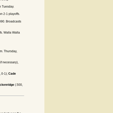
on Tuesday.
n 2-1 playoffs.
90. Broadcasts
fs. Walla Walla
.m. Thursday,
(if necessary),
, 0-1);
Cade
ackenridge
(.500,