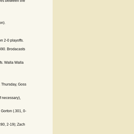
ies between the
on).
n 2-0 playoffs.
90. Brodacasts
fs. Walla Walla
. Thursday, Goss
f necessary),
 Gorton (.301, 0-
280, 2-19); Zach