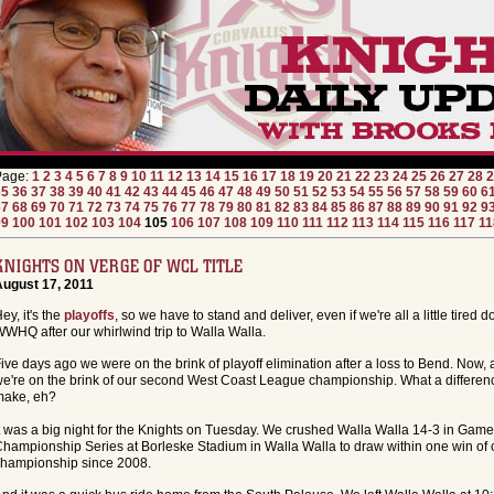
Page:
1
2
3
4
5
6
7
8
9
10
11
12
13
14
15
16
17
18
19
20
21
22
23
24
25
26
27
28
2
35
36
37
38
39
40
41
42
43
44
45
46
47
48
49
50
51
52
53
54
55
56
57
58
59
60
6
67
68
69
70
71
72
73
74
75
76
77
78
79
80
81
82
83
84
85
86
87
88
89
90
91
92
9
99
100
101
102
103
104
105
106
107
108
109
110
111
112
113
114
115
116
117
11
KNIGHTS ON VERGE OF WCL TITLE
August 17, 2011
ey, it's the
playoffs
, so we have to stand and deliver, even if we're all a little tired 
WHQ after our whirlwind trip to Walla Walla.
ive days ago we were on the brink of playoff elimination after a loss to Bend. Now, a
e're on the brink of our second West Coast League championship. What a differen
make, eh?
t was a big night for the Knights on Tuesday. We crushed Walla Walla 14-3 in Gam
hampionship Series at Borleske Stadium in Walla Walla to draw within one win of ou
hampionship since 2008.