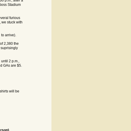
0 p.m., after a
e Goss Stadium
veral furious
, we stuck with
 to arrive).
of 2,380 the
 suprisingly
until 2 p.m.,
d GAs are $5.
hirts will be
rson)
.