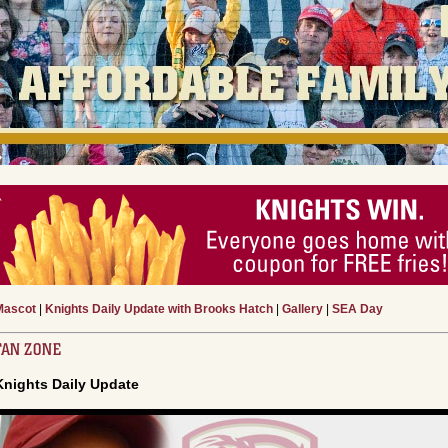
Mascot
|
Knights Daily Update with Brooks Hatch
|
Gallery
|
SEA Day
FAN ZONE
Knights Daily Update