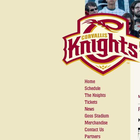
Home
Schedule
The Knights
Tickets
News
Goss Stadium
Merchandise
Contact Us
Partners