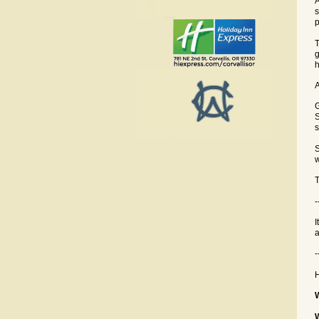
A
s
p
T
g
h
A
G
S
s
S
w
T
-
I
a
-
H