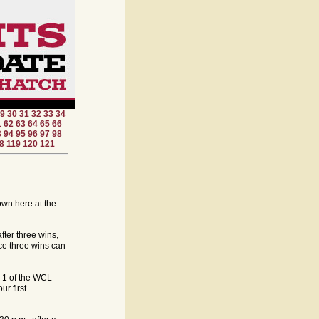
9
30
31
32
33
34
1
62
63
64
65
66
3
94
95
96
97
98
8
119
120
121
down here at the
fter three wins,
ce three wins can
e 1 of the WCL
r first