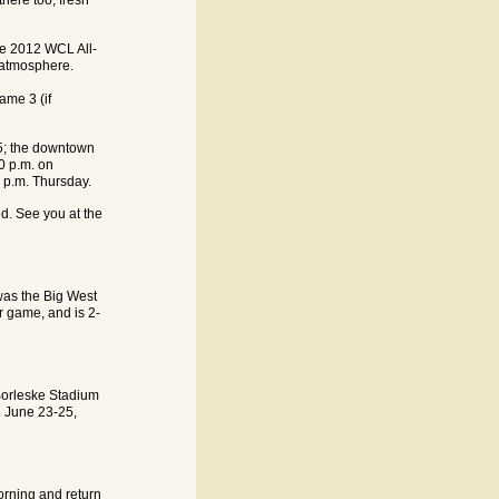
the 2012 WCL All-
 atmosphere.
ame 3 (if
$5; the downtown
30 p.m. on
6 p.m. Thursday.
d. See you at the
was the Big West
ar game, and is 2-
Borleske Stadium
n June 23-25,
orning and return