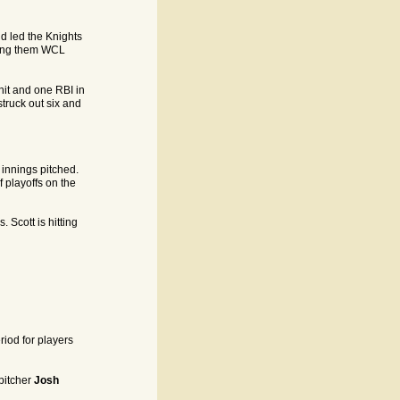
nd led the Knights
rning them WCL
hit and one RBI in
truck out six and
 innings pitched.
f playoffs on the
 Scott is hitting
riod for players
pitcher
Josh