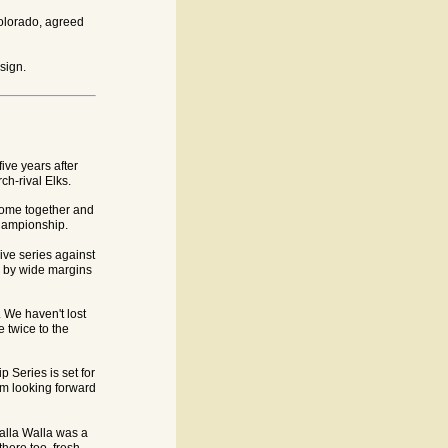
Colorado, agreed
sign.
ive years after
ch-rival Elks.
come together and
hampionship.
ive series against
e by wide margins
 We haven't lost
 twice to the
 Series is set for
am looking forward
alla Walla was a
there too, fresh