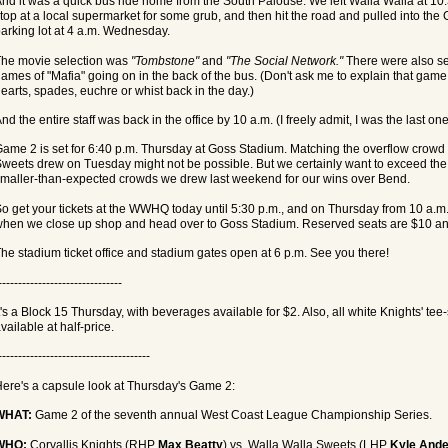
nd it was a quick bus ride home from the South Palouse. We left Walla Walla at 10:3
top at a local supermarket for some grub, and then hit the road and pulled into th
arking lot at 4 a.m. Wednesday.
he movie selection was
"Tombstone"
and
"The Social Network."
There were also se
ames of "Mafia" going on in the back of the bus. (Don't ask me to explain that game
earts, spades, euchre or whist back in the day.)
nd the entire staff was back in the office by 10 a.m. (I freely admit, I was the last one
ame 2 is set for 6:40 p.m. Thursday at Goss Stadium. Matching the overflow crowd 
weets drew on Tuesday might not be possible. But we certainly want to exceed the
maller-than-expected crowds we drew last weekend for our wins over Bend.
o get your tickets at the WWHQ today until 5:30 p.m., and on Thursday from 10 a.m. 
hen we close up shop and head over to Goss Stadium. Reserved seats are $10 an
he stadium ticket office and stadium gates open at 6 p.m. See you there!
-------------------------------
t's a Block 15 Thursday, with beverages available for $2. Also, all white Knights' tee-s
vailable at half-price.
--------------------------------------
ere's a capsule look at Thursday's Game 2:
WHAT:
Game 2 of the seventh annual West Coast League Championship Series.
WHO:
Corvallis Knights (RHP
Max Beatty
) vs. Walla Walla Sweets (LHP
Kyle Ande