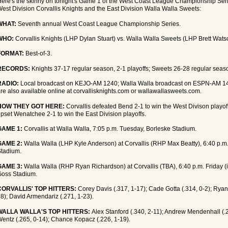
ere's the skinny on tonight's Game 1 of the West Coast League Championship Ser
est Division Corvallis Knights and the East Division Walla Walla Sweets:
WHAT:
Seventh annual West Coast League Championship Series.
WHO:
Corvallis Knights (LHP Dylan Stuart) vs. Walla Walla Sweets (LHP Brett Wats
FORMAT:
Best-of-3.
RECORDS:
Knights 37-17 regular season, 2-1 playoffs; Sweets 26-28 regular seaso
RADIO:
Local broadcast on KEJO-AM 1240; Walla Walla broadcast on ESPN-AM 14
re also available online at corvallisknights.com or wallawallasweets.com.
HOW THEY GOT HERE:
Corvallis defeated Bend 2-1 to win the West Divison playof
pset Wenatchee 2-1 to win the East Division playoffs.
GAME 1:
Corvallis at Walla Walla, 7:05 p.m. Tuesday, Borleske Stadium.
GAME 2:
Walla Walla (LHP Kyle Anderson) at Corvallis (RHP Max Beatty), 6:40 p.m
tadium.
GAME 3:
Walla Walla (RHP Ryan Richardson) at Corvallis (TBA), 6:40 p.m. Friday (i
Goss Stadium.
CORVALLIS' TOP HITTERS:
Corey Davis (.317, 1-17); Cade Gotta (.314, 0-2); Ryan
8); David Armendariz (.271, 1-23).
WALLA WALLA'S TOP HITTERS:
Alex Stanford (.340, 2-11); Andrew Mendenhall (.
entz (.265, 0-14); Chance Kopacz (.226, 1-19).