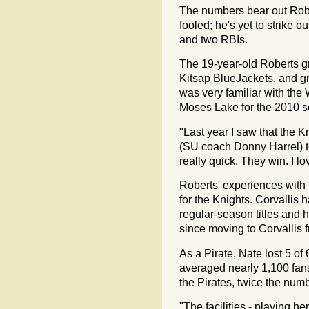
The numbers bear out Robe
fooled; he's yet to strike
and two RBIs.
The 19-year-old Roberts g
Kitsap BlueJackets, and g
was very familiar with the
Moses Lake for the 2010 
"Last year I saw that the 
(SU coach Donny Harrel) to
really quick. They win. I l
Roberts' experiences with
for the Knights. Corvallis
regular-season titles and
since moving to Corvallis
As a Pirate, Nate lost 5 of
averaged nearly 1,100 fan
the Pirates, twice the numb
"The facilities - playing he