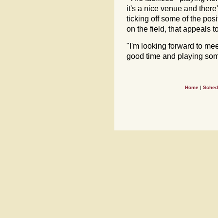
it's a nice venue and there'
ticking off some of the pos
on the field, that appeals 
"I'm looking forward to me
good time and playing som
Home
|
Sched