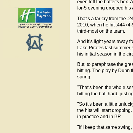
even left the batter's box.
for-5 evening dropped his
That's a far cry from the .
2010, when he hit .444 (4-9
third-most on the team.
And it's light years away 
Lake Pirates last summer,
his initial season in the circ
But, to paraphrase the grea
hitting. The play by Dunn t
spring.
"That's been the whole sea
hitting the ball hard, just ri
"So it's been a little unlu
the hits will start dropping.
in practice and in BP.
"If I keep that same swing