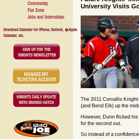
Community
University Visits 
Fan Zone
Jobs and Internships
Download Calendar for iPhone, Outlook, �Apple
Calendar, etc.
The 2011 Corvallis Knight
(and Bend Elk) up the midd
However, Dunn flicked his 
for the second out.
So instead of a confidence