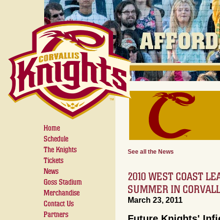
Home
Schedule
The Knights
See all the News
Tickets
News
2010 WEST COAST LE
Goss Stadium
SUMMER IN CORVALL
Merchandise
March 23, 2011
Contact Us
Partners
Future Knights' Infi