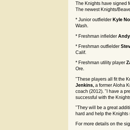
The Knights have signed f
The newest Knights/Beave
* Junior outfielder
Kyle N
Wash.
* Freshman infielder
Andy
* Freshman outfielder
Ste
Calif.
* Freshman utility player
Z
Ore.
"These players all fit the 
Jenkins,
a former Aloha K
coach (2012). "I have a pre
successful with the Knight
"They will be a great addi
hard and help the Knights
For more details on the si