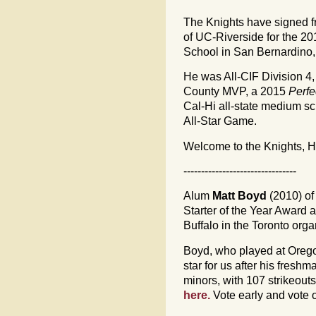
The Knights have signed f
of UC-Riverside for the 2
School in San Bernardino, 
He was All-CIF Division 
County MVP, a 2015
Perf
Cal-Hi all-state medium sc
All-Star Game.
Welcome to the Knights, H
--------------------------------
Alum
Matt Boyd
(2010) of 
Starter of the Year Award
Buffalo in the Toronto orga
Boyd, who played at Oreg
star for us after his fresh
minors, with 107 strikeouts
here.
Vote early and vote o