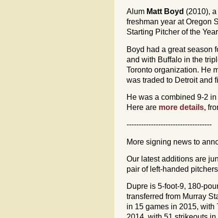
Alum
Matt Boyd
(2010), a 
freshman year at Oregon S
Starting Pitcher of the Ye
Boyd had a great season 
and with Buffalo in the tri
Toronto organization. He m
was traded to Detroit and f
He was a combined 9-2 in 1
Here are
more details,
fr
-----------------------------------
More signing news to ann
Our latest additions are ju
pair of left-handed pitche
Dupre is 5-foot-9, 180-po
transferred from Murray St
in 15 games in 2015, with 7
2014, with 51 strikeouts i