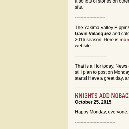
also lots of stories on ot
site.
---------------------
The Yakima Valley Pippins
Gavin Velasquez
and cat
2016 season. Here is
more
website.
----------------------
That is all for today. News 
still plan to post on Mon
starts! Have a great day, a
KNIGHTS ADD NOBACH
October 25, 2015
Happy Monday, everyone. 
----------------------------