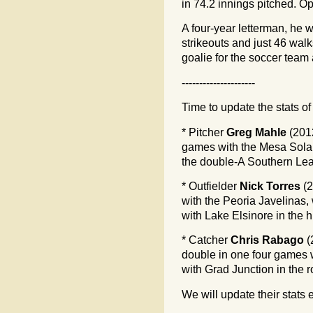
in 74.2 innings pitched. Op
A four-year letterman, he 
strikeouts and just 46 wal
goalie for the soccer tea
---------------------
Time to update the stats of
* Pitcher
Greg Mahle
(2012
games with the Mesa Solar
the double-A Southern Le
* Outfielder
Nick Torres
(2
with the Peoria Javelinas,
with Lake Elsinore in the 
* Catcher
Chris Rabago
(
double in one four games w
with Grad Junction in the 
We will update their stats