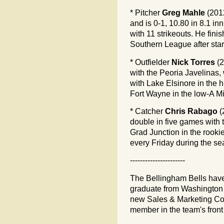
* Pitcher
Greg Mahle
(201
and is 0-1, 10.80 in 8.1 i
with 11 strikeouts. He fin
Southern League after star
* Outfielder
Nick Torres
(2
with the Peoria Javelinas,
with Lake Elsinore in the h
Fort Wayne in the low-A M
* Catcher
Chris Rabago
(
double in five games with 
Grad Junction in the rooki
every Friday during the se
----------------------
The Bellingham Bells hav
graduate from Washington S
new Sales & Marketing Coor
member in the team's front 