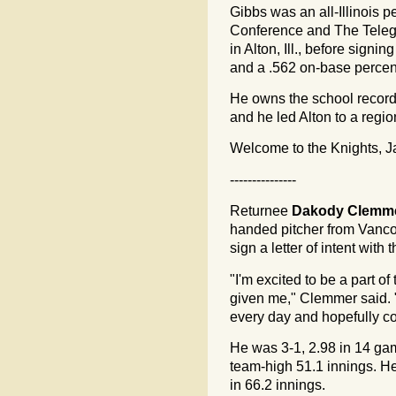
Gibbs was an all-Illinois 
Conference and The Telegr
in Alton, Ill., before signi
and a .562 on-base perce
He owns the school record 
and he led Alton to a regi
Welcome to the Knights, J
---------------
Returnee
Dakody Clemm
handed pitcher from Vanco
sign a letter of intent wit
"I'm excited to be a part o
given me," Clemmer said. "I
every day and hopefully c
He was 3-1, 2.98 in 14 game
team-high 51.1 innings. He
in 66.2 innings.