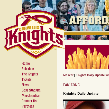
Home
Schedule
The Knights
Mascot
|
Knights Daily Update w
Tickets
FAN ZONE
News
Goss Stadium
Knights Daily Update
Merchandise
Contact Us
Partners