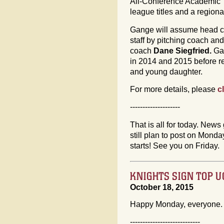
All-Conference Academic 
league titles and a regio
Gange will assume head co
staff by pitching coach and
coach
Dane Siegfried.
Ga
in 2014 and 2015 before re
and young daughter.
For more details, please
c
--------------------
That is all for today. News 
still plan to post on Mon
starts! See you on Friday.
KNIGHTS SIGN TOP 
October 18, 2015
Happy Monday, everyone. 
----------------------------