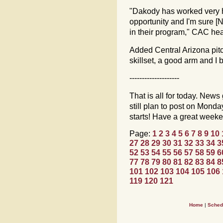
"Dakody has worked very ha
opportunity and I'm sure [
in their program," CAC h
Added Central Arizona pi
skillset, a good arm and I b
--------------------
That is all for today. News 
still plan to post on Mon
starts! Have a great week
Page:
1
2
3
4
5
6
7
8
9
10
27
28
29
30
31
32
33
34
3
52
53
54
55
56
57
58
59
6
77
78
79
80
81
82
83
84
8
101
102
103
104
105
106
119
120
121
Home
|
Sched