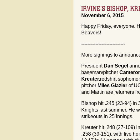
IRVINE'S BISHOP, KR
November 6, 2015
Happy Friday, everyone. H
Beavers!
----------------------------
More signings to announce,
President
Dan Segel
annou
baseman/pitcher
Cameron
Kreuter,
redshirt sophomor
pitcher
Miles Glazier
of UC
and Martin are returners f
Bishop hit .245 (23-94) in
Knights last summer. He wa
strikeouts in 25 innings.
Kreuter hit .248 (27-109) 
.258 (39-151), with five h