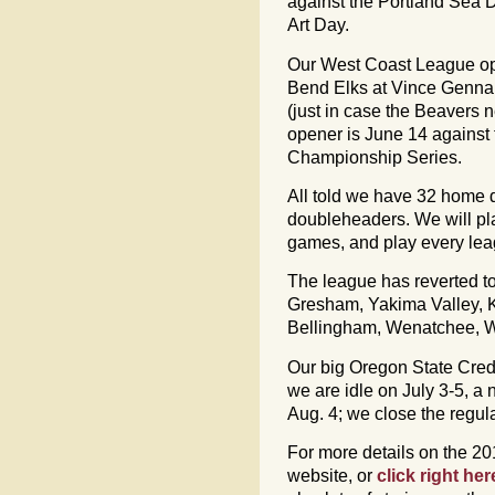
against the Portland Sea 
Art Day.
Our West Coast League op
Bend Elks at Vince Genna 
(just in case the Beavers
opener is June 14 against
Championship Series.
All told we have 32 home 
doubleheaders. We will p
games, and play every lea
The league has reverted to
Gresham, Yakima Valley, Ki
Bellingham, Wenatchee, Wa
Our big Oregon State Credi
we are idle on July 3-5, a
Aug. 4; we close the regul
For more details on the 2
website, or
click right her