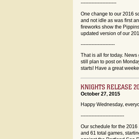
-----------------------
One change to our 2016 sc
and not idle as was first 
fireworks show the Pippins
updated version of our 20
----------------------
That is all for today. News 
still plan to post on Mon
starts! Have a great week
KNIGHTS RELEASE 2
October 27, 2015
Happy Wednesday, every
----------------------------
Our schedule for the 2016
and 61 total games, starti