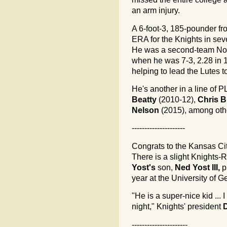
an arm injury.
A 6-foot-3, 185-pounder fr
ERA for the Knights in seve
He was a second-team Nort
when he was 7-3, 2.28 in 1
helping to lead the Lutes 
He's another in a line of P
Beatty
(2010-12),
Chris 
Nelson
(2015), among othe
---------------------
Congrats to the Kansas Cit
There is a slight Knights
Yost's
son,
Ned Yost III,
p
year at the University of G
"He is a super-nice kid ... 
night," Knights' president
----------------------