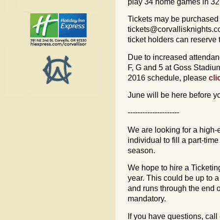
play 34 home games in 32 d
Tickets may be purchased 
tickets@corvallisknights.
ticket holders can reserve
Due to increased attendan
F, G and 5 at Goss Stadiu
2016 schedule, please
cli
June will be here before yo
---------------------
We are looking for a high
individual to fill a part-tim
season.
We hope to hire a Ticketi
year. This could be up to 
and runs through the end o
mandatory.
If you have questions, call