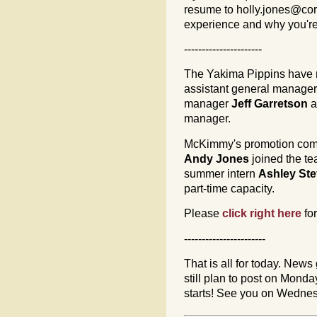
resume to
holly.jones@cor
experience and why you're
----------------------
The Yakima Pippins hav
assistant general manager 
manager
Jeff Garretson
a
manager.
McKimmy's promotion comple
Andy Jones
joined the te
summer intern
Ashley Ste
part-time capacity.
Please
click right here
fo
-----------------------
That is all for today. News 
still plan to post on Mon
starts! See you on Wedne