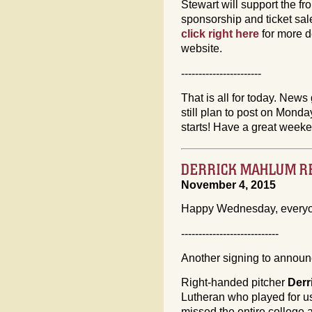
Stewart will support the fro
sponsorship and ticket sa
click right here
for more d
website.
-----------------------
That is all for today. News 
still plan to post on Mon
starts! Have a great week
DERRICK MAHLUM RE
November 4, 2015
Happy Wednesday, every
----------------------------
Another signing to announc
Right-handed pitcher
Derr
Lutheran who played for us
missed the entire college