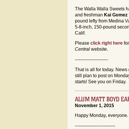
The Walla Walla Sweets h
and freshman
Kai Gomez
pound lefty from Medina Va
5-8-inch, 150-pound seco
Calif.
Please
click right here
fo
Central
website.
-----------------------
That is all for today. News 
still plan to post on Mon
starts! See you on Friday.
ALUM MATT BOYD EA
November 1, 2015
Happy Monday, everyone.
----------------------------