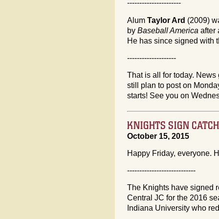
----------------------
Alum
Taylor Ard
(2009) wa
by
Baseball America
after
He has since signed with 
--------------------
That is all for today. News 
still plan to post on Mon
starts! See you on Wedne
KNIGHTS SIGN CATC
October 15, 2015
Happy Friday, everyone. H
----------------------------
The Knights have signed 
Central JC for the 2016 se
Indiana University who red