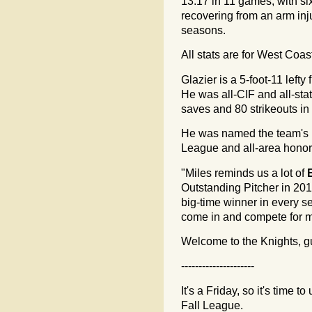
13.17 in 11 games, with six 
recovering from an arm inj
seasons.
All stats are for West Coa
Glazier is a 5-foot-11 left
He was all-CIF and all-stat
saves and 80 strikeouts in
He was named the team's 
League and all-area honors
"Miles reminds us a lot of
Outstanding Pitcher in 20
big-time winner in every se
come in and compete for m
Welcome to the Knights, g
---------------------
It's a Friday, so it's time 
Fall League.