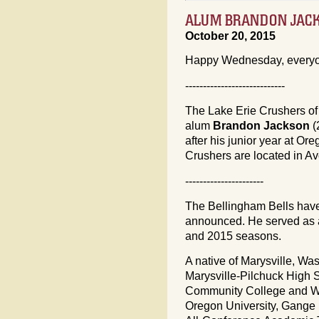
ALUM BRANDON JAC
October 20, 2015
Happy Wednesday, every
----------------------------
The Lake Erie Crushers of
alum
Brandon Jackson
(
after his junior year at O
Crushers are located in Av
----------------------
The Bellingham Bells ha
announced. He served as a
and 2015 seasons.
A native of Marysville, Wa
Marysville-Pilchuck High S
Community College and We
Oregon University, Gang