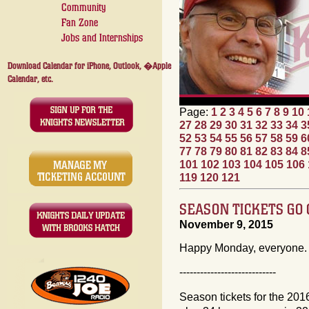
Community
Fan Zone
Jobs and Internships
Download Calendar for iPhone, Outlook, �Apple
Calendar, etc.
Page:
1
2
3
4
5
6
7
8
9
10
27
28
29
30
31
32
33
34
3
52
53
54
55
56
57
58
59
6
77
78
79
80
81
82
83
84
8
101
102
103
104
105
106
119
120
121
SEASON TICKETS GO
November 9, 2015
Happy Monday, everyone. 
----------------------------
Season tickets for the 201