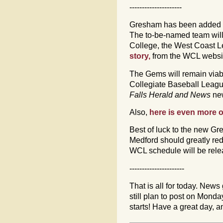
---------------------
Gresham has been added t
The to-be-named team wil
College, the West Coast 
story,
from the WCL websi
The Gems will remain viabl
Collegiate Baseball Leagu
Falls Herald and News
ne
Also,
here is even more 
Best of luck to the new Gr
Medford should greatly re
WCL schedule will be relea
----------------------
That is all for today. News 
still plan to post on Mon
starts! Have a great day,