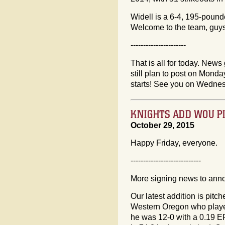
Widell is a 6-4, 195-poun
Welcome to the team, guys
----------------------
That is all for today. News 
still plan to post on Mon
starts! See you on Wedne
KNIGHTS ADD WOU PI
October 29, 2015
Happy Friday, everyone.
----------------------------
More signing news to ann
Our latest addition is pitch
Western Oregon who played
he was 12-0 with a 0.19 ER